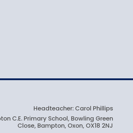
Headteacher: Carol Phillips
on C.E. Primary School, Bowling Green
Close, Bampton, Oxon, OX18 2NJ