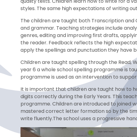
quality texts. Children learn how to write for a 
styles. The same high expectations of writing ou
The children are taught both Transcription and C
and grammar. Teaching strategies include analysin
genres, editing and improving first drafts, appl
the reader. Feedback reflects the high expectati
apply the spellings and punctuation they have be
Children are taught spelling through the Read, W
year 6 a whole school spelling programme is taug
programme is used as an intervention to support 
It is important that children are taught how to h
digits correctly during the Early Years. This teac
programme. Children are introduced to joined wr
mastered correct letter formation so by the tim
write fluently.The school uses a progressive han