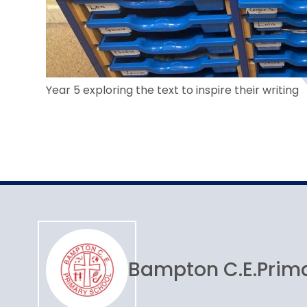
Year 5 exploring the text to inspire their writing
Bampton C.E.
Prim