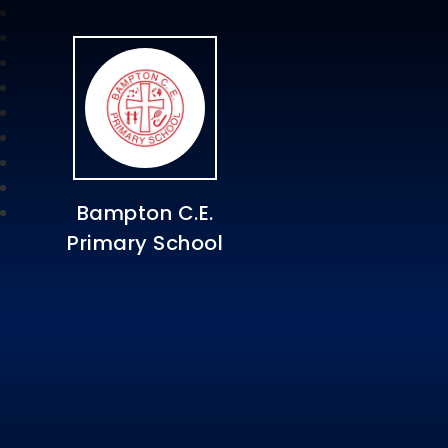
Bampton C.E.
Primary School