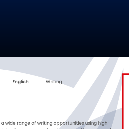
English
Writing
 a wide range of writing opportunities using high-