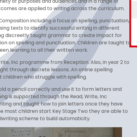
variety of purposes and audiences and in a range of
tcomes are applied to writing across the curriculum.
omposition including a focus on spelling, punctuation,
g texts to identify successful writing in different
ying discreetly taught grammar to create impact for
on on spelling and punctuation. Children are taught to
en learning to all their written work.
rite, Inc programme from Reception. Also, in year 2 to
ht through discrete lessons. An online spelling
children who struggle with spelling.
old a pencil correctly and use it to form letters and
hing is supported through the Read, Write, Inc
iting and taught how to join letters once they have
e most children start Key Stage Two they are able to
dwriting scheme to build automaticity.