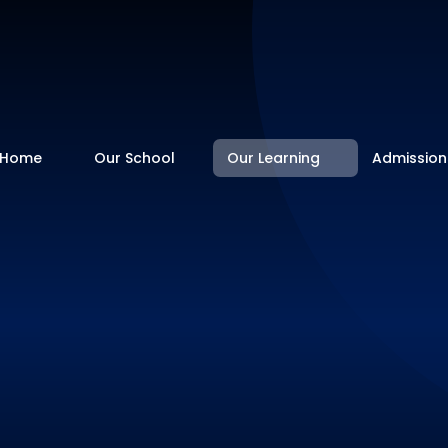
Home
Our School
Our Learning
Admission