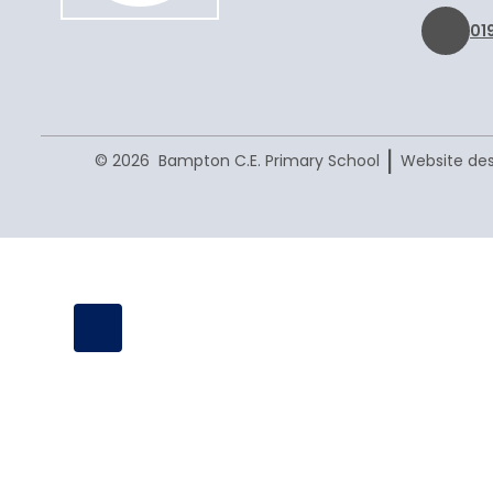
01
|
© 2026 Bampton C.E. Primary School
Website des