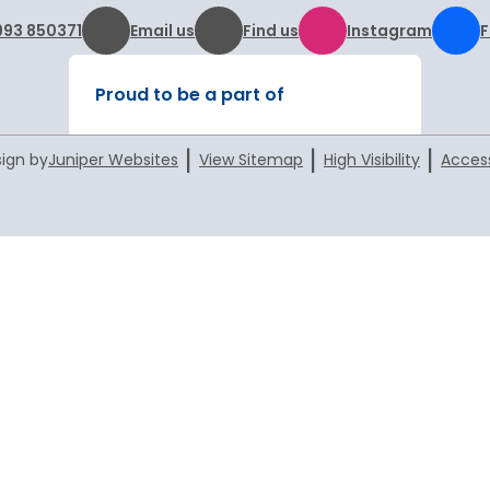
993 850371
Email us
Find us
Instagram
Proud to be a part of
|
|
|
ign by
Juniper Websites
View Sitemap
High Visibility
Access