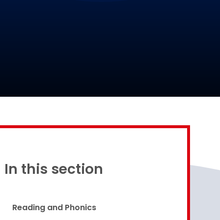
Proud to be a part of
In this section
Reading and Phonics