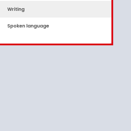
Writing
Spoken language