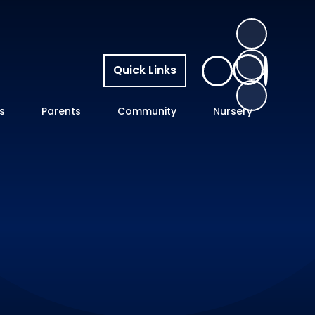
Quick Links
s
Parents
Community
Nursery