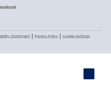
Facebook
|
|
ibility Statement
Privacy Policy
Cookie Settings