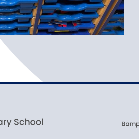
ary School
Bampt