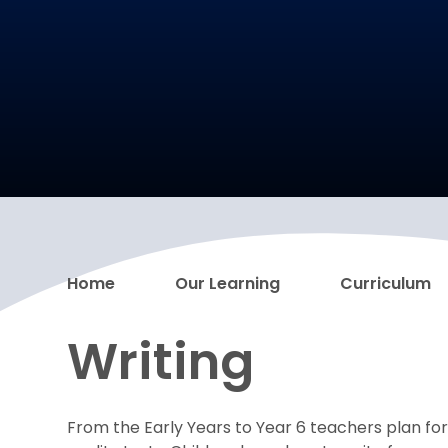
Home
Our Learning
Curriculum
Writing
From the Early Years to Year 6 teachers plan for