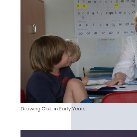
Drawing Club in Early Years