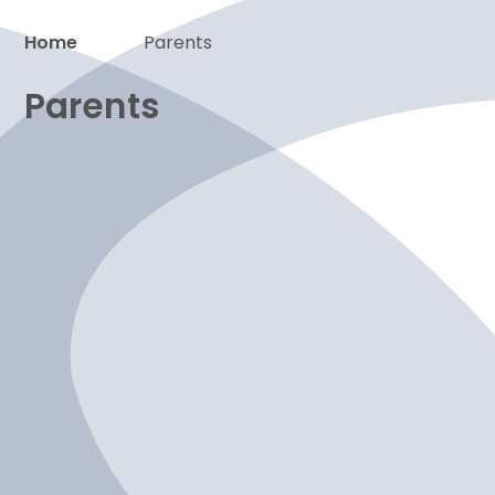
Home
Parents
Proud to be a part of
Parents
News
Term dates
The school day
Calendar
Wraparound care
Attendance
Uniform
School meals
Services families
Online safety
Newsletters
Emergency closures