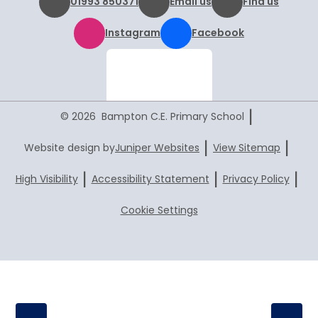
01993 850371
Email us
Find us
Instagram
Facebook
|
© 2026 Bampton C.E. Primary School
|
|
Website design by
Juniper Websites
View Sitemap
|
|
|
High Visibility
Accessibility Statement
Privacy Policy
Cookie Settings