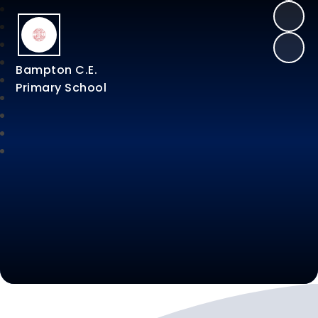
Bampton C.E.
Primary School