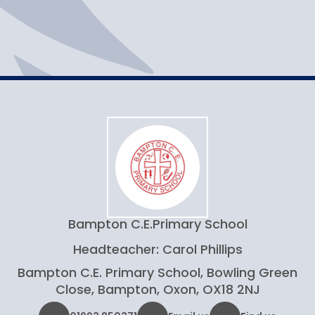
Help and advice
Resources
Bampton C.E.
Primary School
Headteacher: Carol Phillips
Bampton C.E. Primary School, Bowling Green
Close, Bampton, Oxon, OX18 2NJ