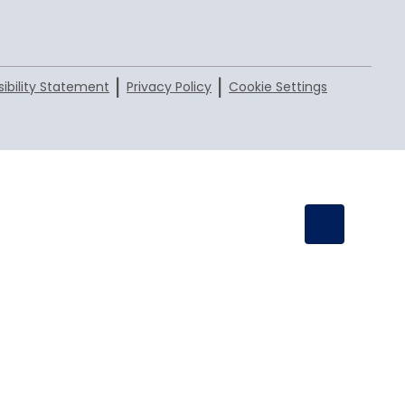
|
|
ibility Statement
Privacy Policy
Cookie Settings