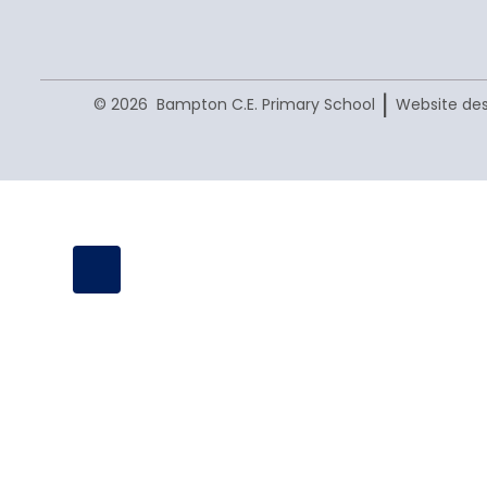
|
© 2026 Bampton C.E. Primary School
Website des