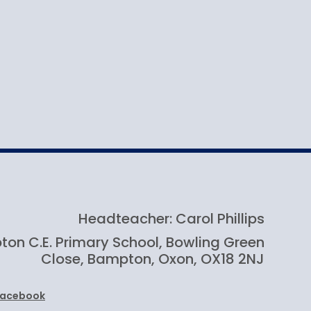
Headteacher: Carol Phillips
on C.E. Primary School, Bowling Green
Close, Bampton, Oxon, OX18 2NJ
Facebook