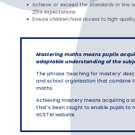
Achieve or exceed the standards in line 
2014 expectations.
Ensure children have access to high-quali
Mastering maths means pupils acquir
adaptable understanding of the subj
The phrase ‘teaching for mastery’ desc
and school organisation that combine t
maths.
Achieving mastery means acquiring a s
that’s been taught to enable pupils t
NCETM website