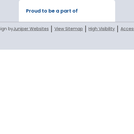
Proud to be a part of
|
|
|
ign by
Juniper Websites
View Sitemap
High Visibility
Access