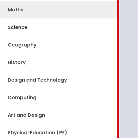
Maths
Science
Geography
History
Design and Technology
Computing
Art and Design
Physical Education (PE)