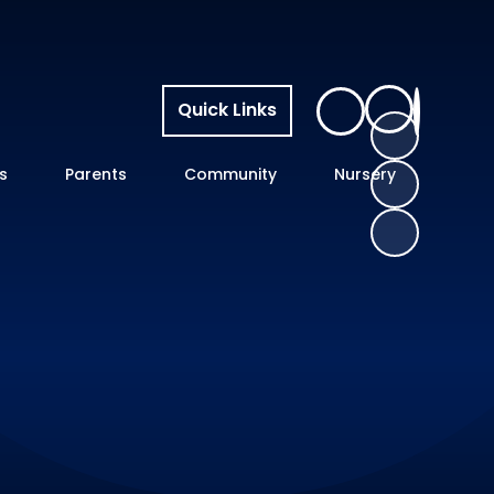
Quick Links
s
Parents
Community
Nursery