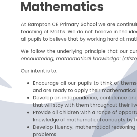
Mathematics
At Bampton CE Primary School we are continu
teaching of Maths. We do not believe in the id
all pupils to believe that by working hard at ma
We follow the underlying principle that our cu
encountering, mathematical knowledge’ (Ofst
Our intent is to:
Encourage all our pupils to think of thems
and are ready to apply their mathematical sk
Develop an independence, confidence and
that will stay with them throughout their liv
Provide all children with a range of oppor
knowledge of mathematical concepts by f
Develop fluency, mathematical reasoning a
problems