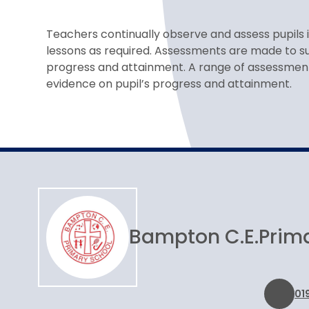
Teachers continually observe and assess pupils 
lessons as required. Assessments are made to su
progress and attainment. A range of assessmen
evidence on pupil’s progress and attainment.
Bampton C.E.
Prim
01