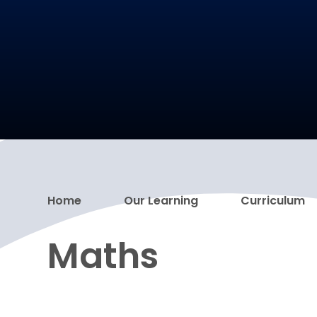
Home
Our Learning
Curriculum
Maths