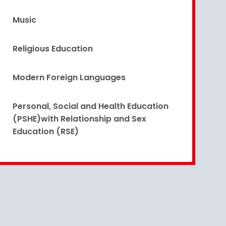
Music
Religious Education
Modern Foreign Languages
Personal, Social and Health Education
(PSHE)with Relationship and Sex
Education (RSE)