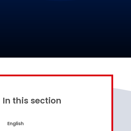
Proud to be a part of
In this section
English