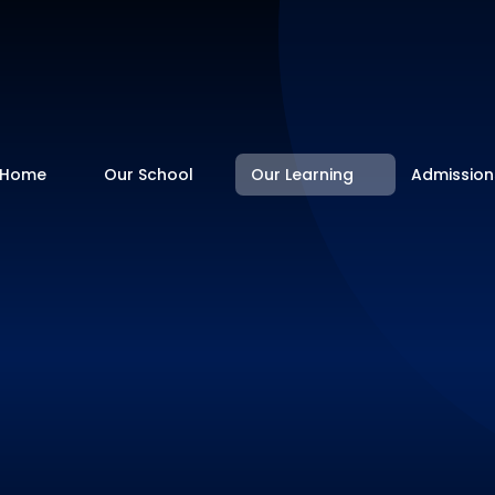
Home
Our School
Our Learning
Admission