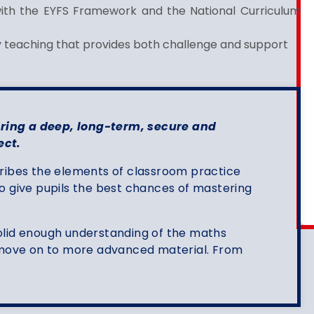
with the EYFS Framework and the National Curriculum
ty teaching that provides both challenge and support
ing a deep, long-term, secure and
ect.
ribes the elements of classroom practice
o give pupils the best chances of mastering
olid enough understanding of the maths
o move on to more advanced material. From