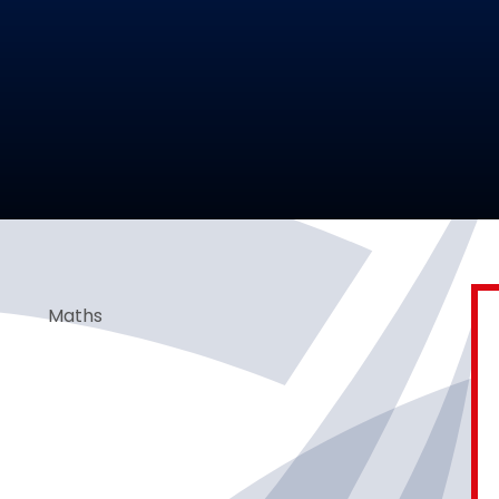
Maths