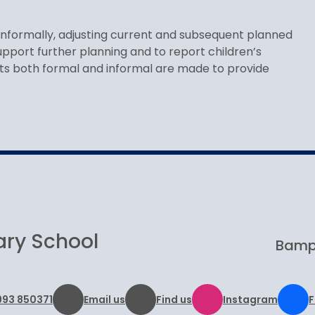
informally, adjusting current and subsequent planned
pport further planning and to report children’s
ts both formal and informal are made to provide
ary School
Bampt
993 850371
Email us
Find us
Instagram