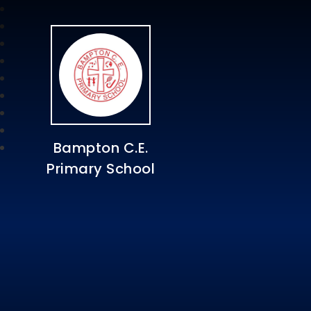
Bampton C.E.
Primary School