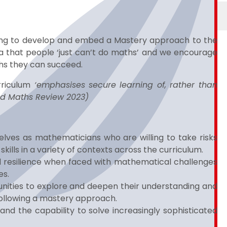
ing to develop and embed a Mastery approach to the
ea that people ‘just can’t do maths’ and we encourage
ths they can succeed.
rriculum
‘emphasises secure learning of, rather than
ed Maths Review 2023)
elves as mathematicians who are willing to take risks
ills in a variety of contexts across the curriculum.
 resilience when faced with mathematical challenges
es.
tunities to explore and deepen their understanding and
ollowing a mastery approach.
nd the capability to solve increasingly sophisticated