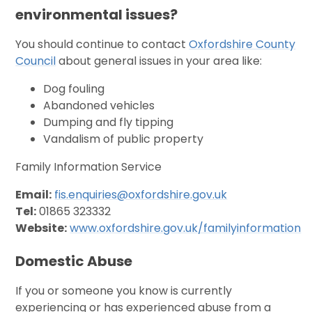
environmental issues?
You should continue to contact
Oxfordshire County
Council
about general issues in your area like:
Dog fouling
Abandoned vehicles
Dumping and fly tipping
Vandalism of public property
Family Information Service
Email:
fis.enquiries@oxfordshire.gov.uk
Tel:
01865 323332
Website:
www.oxfordshire.gov.uk/familyinformation
Domestic Abuse
If you or someone you know is currently
experiencing or has experienced abuse from a