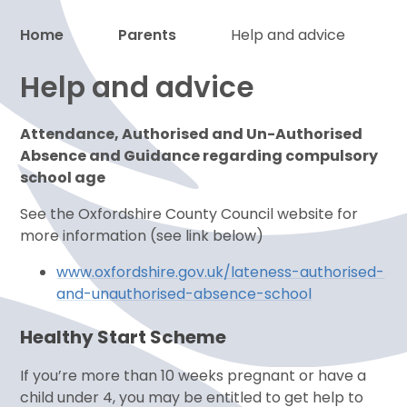
Home
Parents
Help and advice
Help and advice
Proud to be a part of
Attendance, Authorised and Un-Authorised
Absence and Guidance regarding compulsory
school age
See the Oxfordshire County Council website for
more information (see link below)
www.oxfordshire.gov.uk/lateness-authorised-
and-unauthorised-absence-school
Healthy Start Scheme
If you’re more than 10 weeks pregnant or have a
child under 4, you may be entitled to get help to