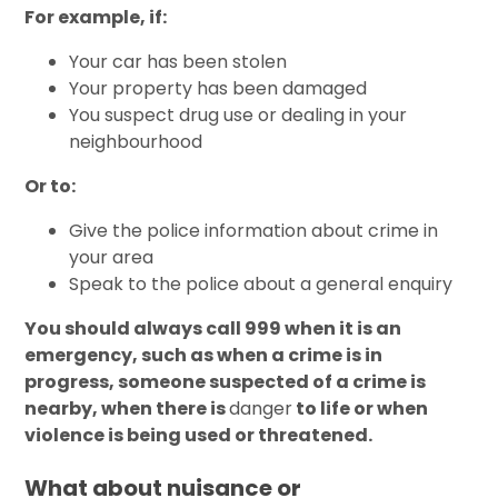
For example, if:
Your car has been stolen
Your property has been damaged
You suspect drug use or dealing in your
neighbourhood
Or to:
Give the police information about crime in
your area
Speak to the police about a general enquiry
You should always call 999 when it is an
emergency, such as when a crime is in
progress, someone suspected of a crime is
nearby, when there is
danger
to life or when
violence is being used or threatened.
What about nuisance or