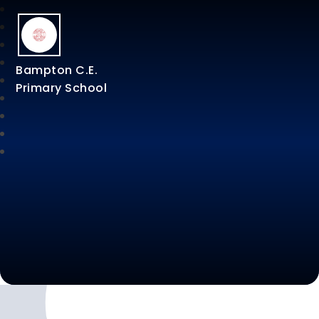
Bampton C.E.
Primary School