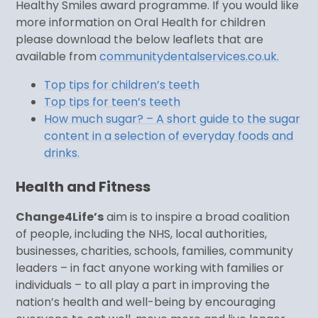
Healthy Smiles award programme. If you would like
more information on Oral Health for children
please download the below leaflets that are
available from
communitydentalservices.co.uk.
Top tips for children’s teeth
Top tips for teen’s teeth
How much sugar? – A short guide to the sugar
content in a selection of everyday foods and
drinks.
Health and Fitness
Change4Life’s
aim is to inspire a broad coalition
of people, including the NHS, local authorities,
businesses, charities, schools, families, community
leaders – in fact anyone working with families or
individuals – to all play a part in improving the
nation’s health and well-being by encouraging