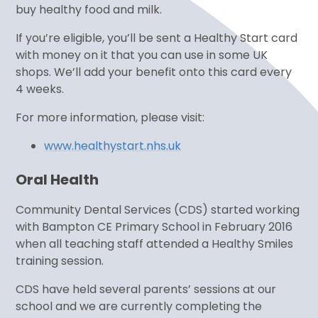
buy healthy food and milk.
If you’re eligible, you’ll be sent a Healthy Start card
with money on it that you can use in some UK
shops. We’ll add your benefit onto this card every
4 weeks.
For more information, please visit:
www.healthystart.nhs.uk
Oral Health
Community Dental Services (CDS) started working
with Bampton CE Primary School in February 2016
when all teaching staff attended a Healthy Smiles
training session.
CDS have held several parents’ sessions at our
school and we are currently completing the