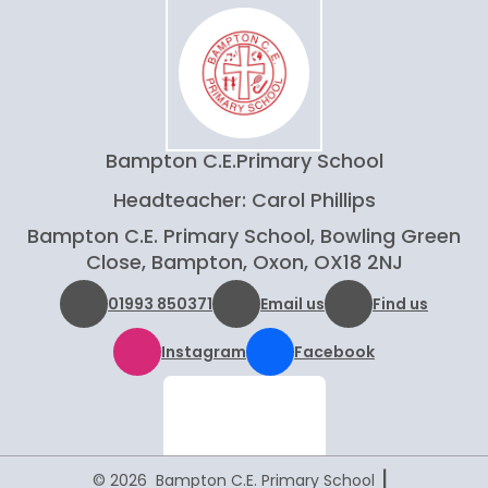
Bampton C.E.
Primary School
Headteacher: Carol Phillips
Bampton C.E. Primary School, Bowling Green
Close, Bampton, Oxon, OX18 2NJ
01993 850371
Email us
Find us
Instagram
Facebook
|
© 2026 Bampton C.E. Primary School