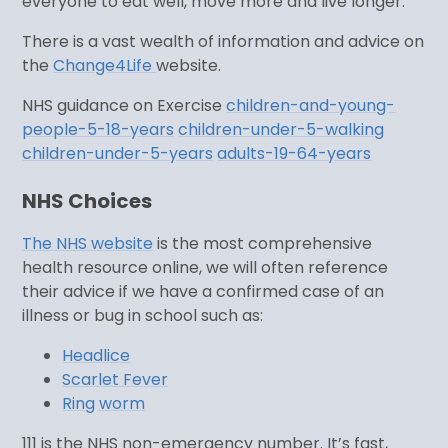
everyone to eat well, move more and live longer.
There is a vast wealth of information and advice on
the
Change4Life
website.
NHS guidance on Exercise
children-and-young-
people-5-18-years
children-under-5-walking
children-under-5-years
adults-19-64-years
NHS Choices
The NHS website
is the most comprehensive
health resource online, we will often reference
their advice if we have a confirmed case of an
illness or bug in school such as:
Headlice
Scarlet Fever
Ring worm
111 is the NHS non-emergency number. It’s fast,