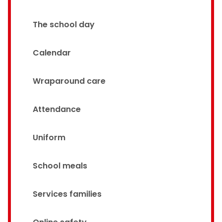
The school day
Calendar
Wraparound care
Attendance
Uniform
School meals
Services families