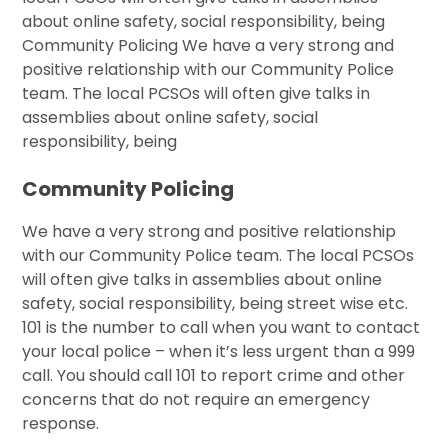
about online safety, social responsibility, being
Community Policing We have a very strong and
positive relationship with our Community Police
team. The local PCSOs will often give talks in
assemblies about online safety, social
responsibility, being
Community Policing
We have a very strong and positive relationship
with our Community Police team. The local PCSOs
will often give talks in assemblies about online
safety, social responsibility, being street wise etc.
101 is the number to call when you want to contact
your local police – when it’s less urgent than a 999
call. You should call 101 to report crime and other
concerns that do not require an emergency
response.