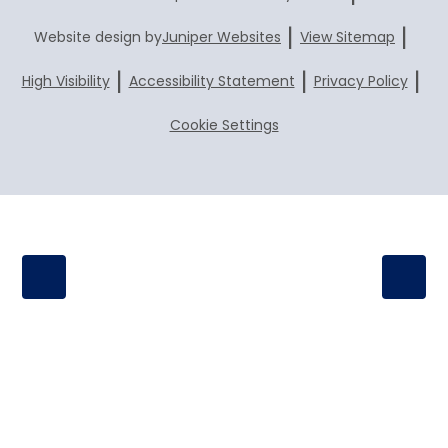
|
|
Website design by
Juniper Websites
View Sitemap
|
|
|
High Visibility
Accessibility Statement
Privacy Policy
Cookie Settings