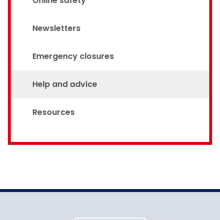
Online safety
Newsletters
Emergency closures
Help and advice
Resources