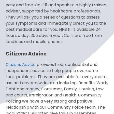
easy and free. Call 111 and speak to a highly trained
adviser, supported by healthcare professionals.
They will ask you a series of questions to assess
your symptoms and immediately direct you to the
best medical care for you. NHS 111 is available 24
hours a day, 365 days a year. Calls are free from
landlines and mobile phones.
Citizens Advice
Citizens Advice
provides free, confidential and
independent advice to help people overcome
their problems. They are available for everyone to
use and cover a wide area including: Benefits, Work,
Debt and money, Consumer, Family, Housing, Law
and courts, Immigration and Health. Community
Policing We have a very strong and positive
relationship with our Community Police team. The
local PCSOs will often give talks in assemblies