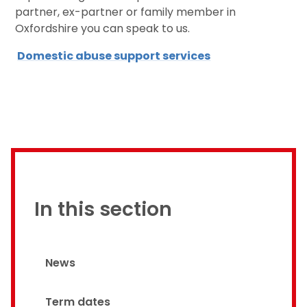
partner, ex-partner or family member in
Oxfordshire you can speak to us.
Domestic abuse support services
In this section
News
Term dates