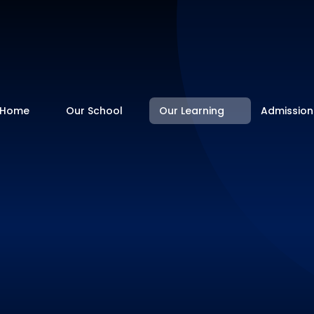
Home
Our School
Our Learning
Admission