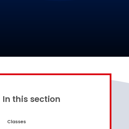
Proud to be a part of
In this section
Classes