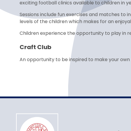
exciting football clinics available to children in 
Sessions include fun exercises and matches to in
levels of the children which makes for an enjoya
Children experience the opportunity to play in re
Craft Club
An opportunity to be inspired to make your own 