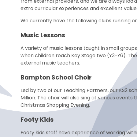
from external providers, and we are always lookin
extra curricular experiences and excellent valu
We currently have the following clubs running on
Music Lessons
A variety of music lessons taught in small group
when children reach Key Stage two (Y3-Y6). The
external music teachers.
Bampton School Choir
Led by two of our Teaching Partners, our KS2 scho
Million. The choir will also sing at various even
Christmas Shopping Evening.
Footy Kids
Footy kids staff have experience of working withi