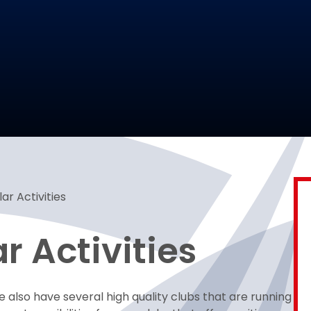
ar Activities
r Activities
e also have several high quality clubs that are running