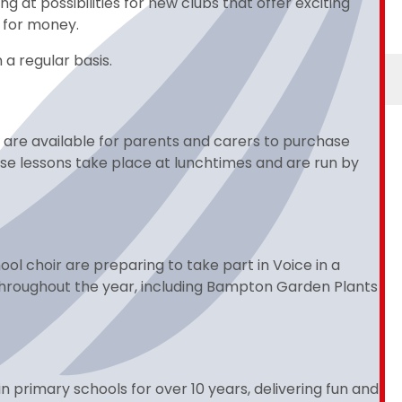
g at possibilities for new clubs that offer exciting
e for money.
 a regular basis.
s are available for parents and carers to purchase
se lessons take place at lunchtimes and are run by
ol choir are preparing to take part in Voice in a
ts throughout the year, including Bampton Garden Plants
n primary schools for over 10 years, delivering fun and