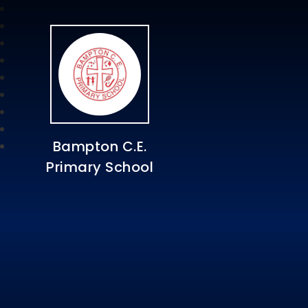
Bampton C.E.
Primary School