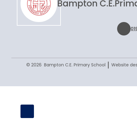
Bampton C.E.
Prim
01
|
© 2026 Bampton C.E. Primary School
Website des