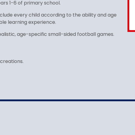
years 1-6 of primary school.
clude every child according to the ability and age
ble learning experience.
alistic, age-specific small-sided football games.
creations.