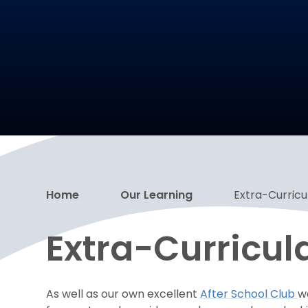
Home
Our Learning
Extra-Curricul
Extra-Curricula
As well as our own excellent
After School Club
w