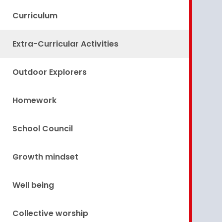
Curriculum
Extra-Curricular Activities
Outdoor Explorers
Homework
School Council
Growth mindset
Well being
Collective worship