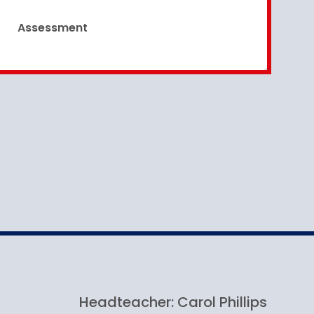
Assessment
Headteacher: Carol Phillips