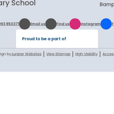
ary School
Bampt
993 850371
Email us
Find us
Instagram
Proud to be a part of
|
|
|
ign by
Juniper Websites
View Sitemap
High Visibility
Access