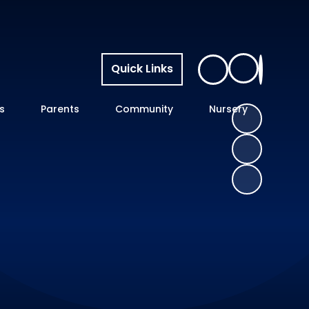
Quick Links
s
Parents
Community
Nursery