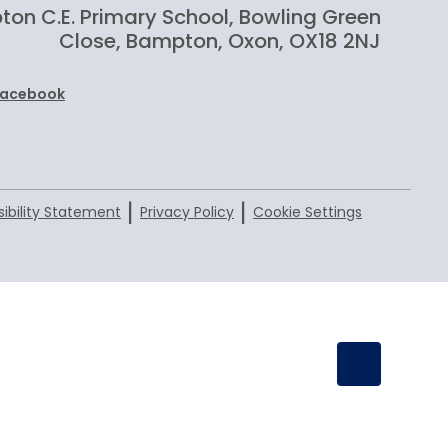
on C.E. Primary School, Bowling Green
Close, Bampton, Oxon, OX18 2NJ
Facebook
|
|
ibility Statement
Privacy Policy
Cookie Settings