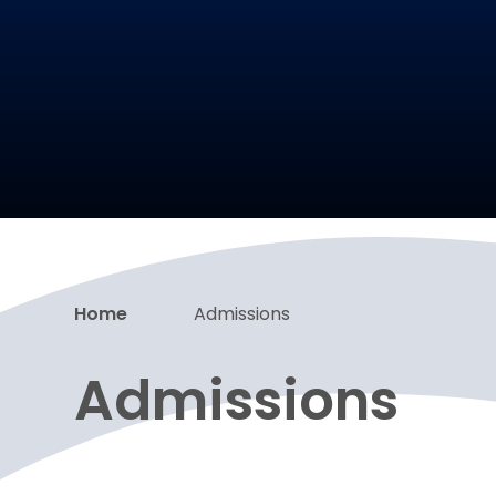
Home
Admissions
Admissions