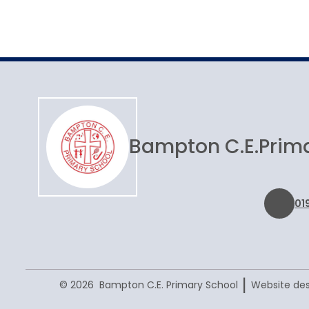
Joining Bampton
Bampton C.E.
Prim
01
|
© 2026 Bampton C.E. Primary School
Website des