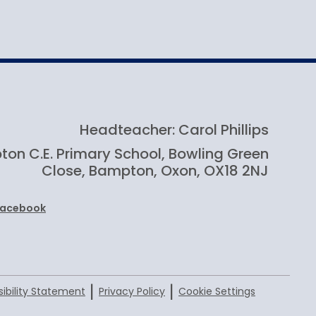
How to apply
Headteacher: Carol Phillips
on C.E. Primary School, Bowling Green
Close, Bampton, Oxon, OX18 2NJ
Facebook
|
|
ibility Statement
Privacy Policy
Cookie Settings