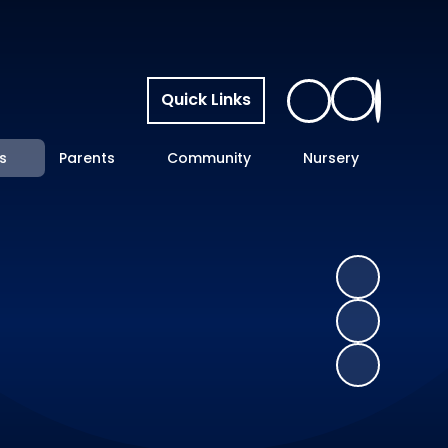
Quick Links
s
Parents
Community
Nursery