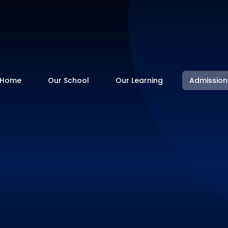
Home
Our School
Our Learning
Admission