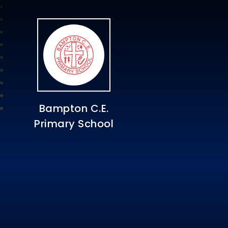
Bampton C.E.
Primary School