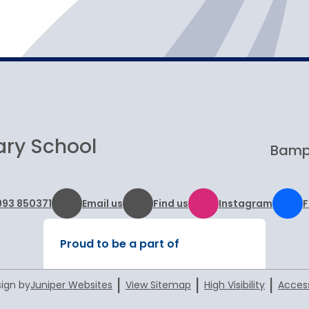
Visits and open days
ary School
Bampt
993 850371
Email us
Find us
Instagram
Proud to be a part of
|
|
|
ign by
Juniper Websites
View Sitemap
High Visibility
Access