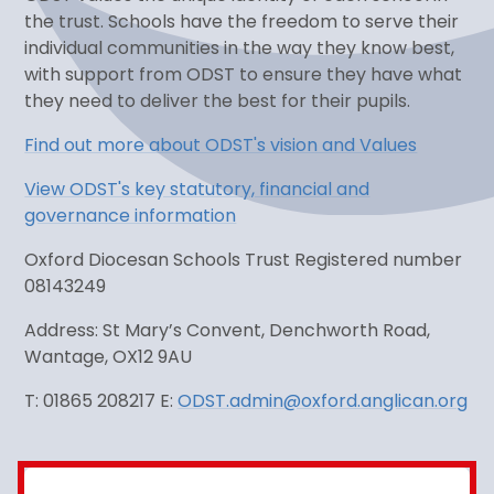
the trust. Schools have the freedom to serve their
individual communities in the way they know best,
with support from ODST to ensure they have what
they need to deliver the best for their pupils.
Find out more about ODST's vision and Values
View ODST's key statutory, financial and
governance information
Oxford Diocesan Schools Trust Registered number
08143249
Address: St Mary’s Convent, Denchworth Road,
Wantage, OX12 9AU
T: 01865 208217 E:
ODST.admin@oxford.anglican.org