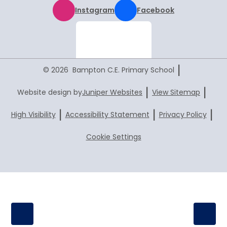
Instagram
Facebook
|
© 2026 Bampton C.E. Primary School
|
|
Website design by
Juniper Websites
View Sitemap
|
|
|
High Visibility
Accessibility Statement
Privacy Policy
Cookie Settings