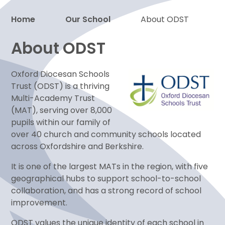
Home
Our School
About ODST
Proud to be a part of
About ODST
Oxford Diocesan Schools
Trust (ODST) is a thriving
Multi-Academy Trust
(MAT), serving over 8,000
pupils within our family of
over 40 church and community schools located
across Oxfordshire and Berkshire.
It is one of the largest MATs in the region, with five
geographical hubs to support school-to-school
collaboration, and has a strong record of school
improvement.
ODST values the unique identity of each school in