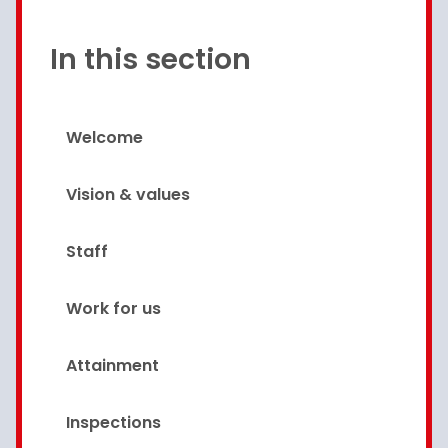
In this section
Welcome
Vision & values
Staff
Work for us
Attainment
Inspections