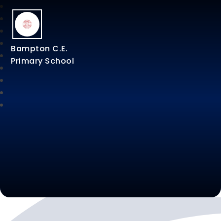
Bampton C.E.
Primary School