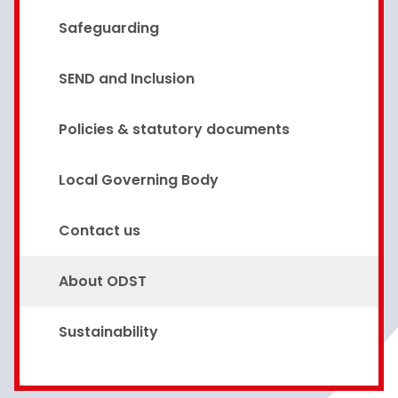
Safeguarding
SEND and Inclusion
Policies & statutory documents
Local Governing Body
Contact us
About ODST
Sustainability