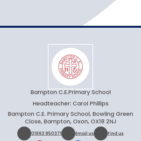
Bampton C.E.
Primary School
Headteacher: Carol Phillips
Bampton C.E. Primary School, Bowling Green
Close, Bampton, Oxon, OX18 2NJ
01993 850371
Email us
Find us