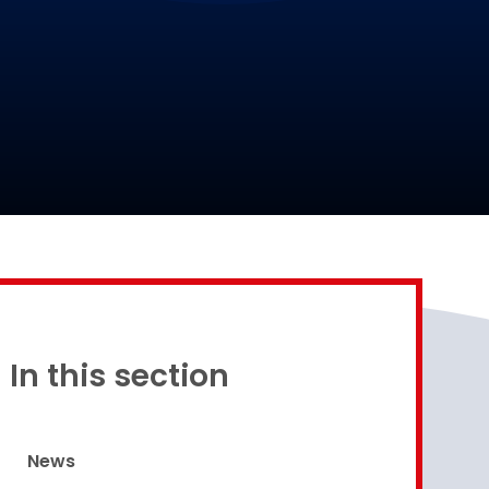
Proud to be a part of
In this section
News