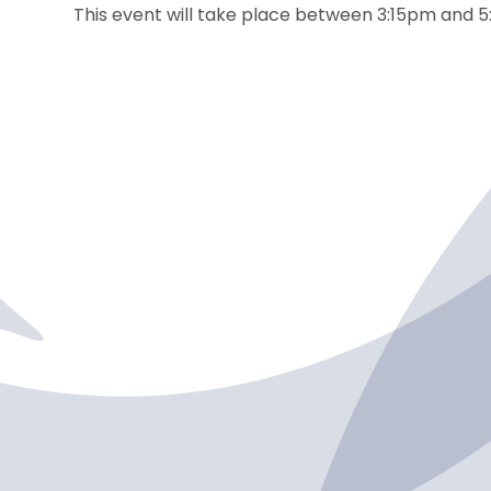
This event will take place between 3:15pm and 