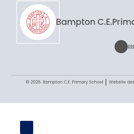
Bampton C.E.
Prim
01
|
© 2026 Bampton C.E. Primary School
Website des