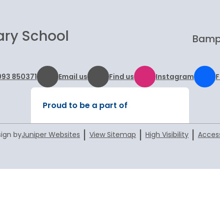
ary School
Bampt
993 850371
Email us
Find us
Instagram
Proud to be a part of
|
|
|
ign by
Juniper Websites
View Sitemap
High Visibility
Access