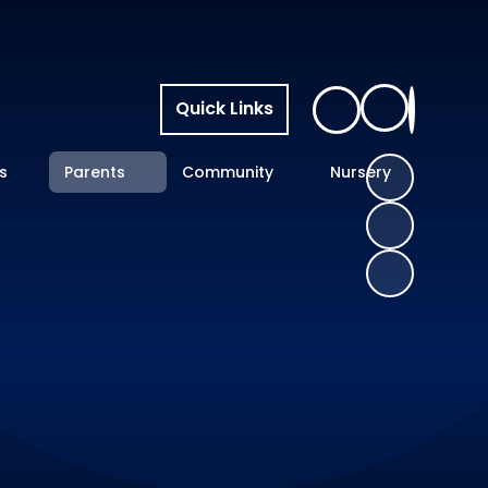
Quick Links
s
Parents
Community
Nursery