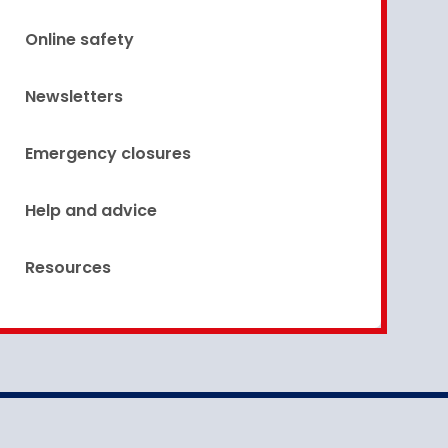
Online safety
Newsletters
Emergency closures
Help and advice
Resources