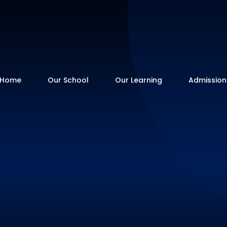
Home
Our School
Our Learning
Admission