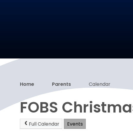
Home
Parents
Calendar
FOBS Christma
Full Calendar
Events