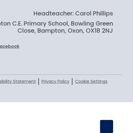
Headteacher: Carol Phillips
on C.E. Primary School, Bowling Green
Close, Bampton, Oxon, OX18 2NJ
Facebook
|
|
ibility Statement
Privacy Policy
Cookie Settings