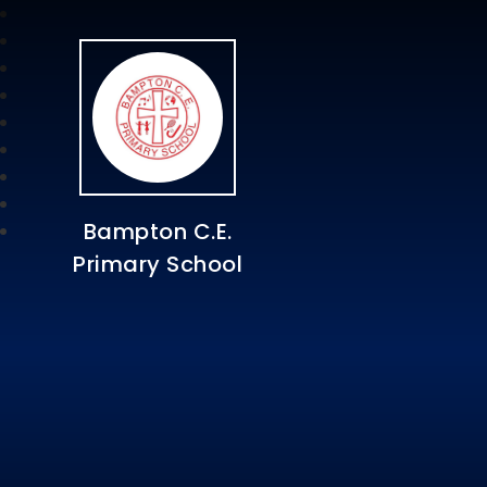
Bampton C.E.
Primary School