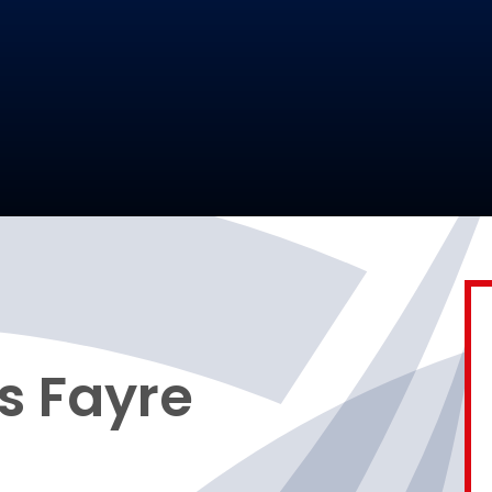
s Fayre