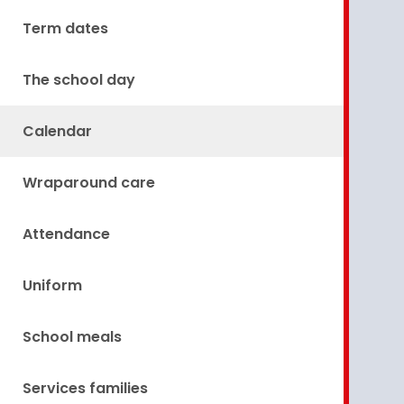
Term dates
The school day
Calendar
Wraparound care
Attendance
Uniform
School meals
Services families