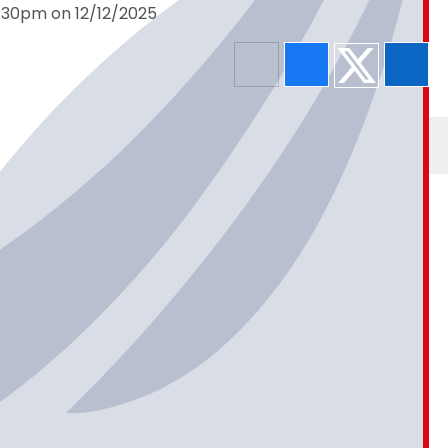
5:30pm on 12/12/2025